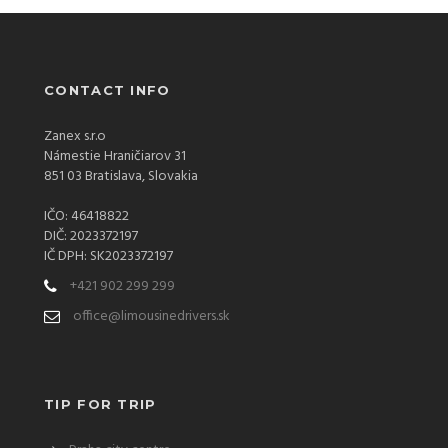
CONTACT INFO
Zanex s.r.o
Námestie Hraničiarov 31
851 03 Bratislava, Slovakia
IČO: 46418822
DIČ: 2023372197
IČ DPH: SK2023372197
+421 902 299 299
office@limousinedrivers.sk
TIP FOR TRIP