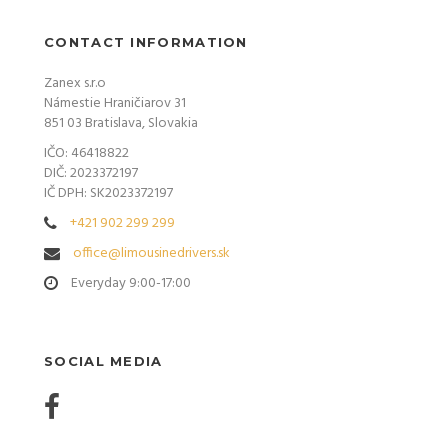
CONTACT INFORMATION
Zanex s.r.o
Námestie Hraničiarov 31
851 03 Bratislava, Slovakia
IČO: 46418822
DIČ: 2023372197
IČ DPH: SK2023372197
+421 902 299 299
office@limousinedrivers.sk
Everyday 9:00-17:00
SOCIAL MEDIA