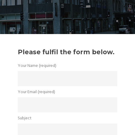
Please fulfil the form below.
Your Name (required)
Your Email (required)
Subject