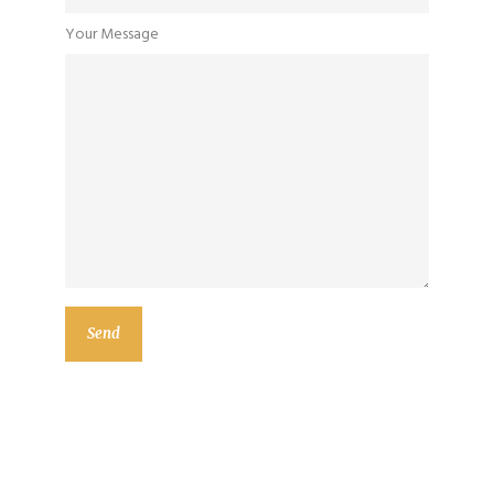
Your Message