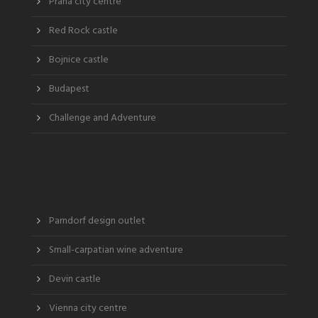
Praha city centre
Red Rock castle
Bojnice castle
Budapest
Challenge and Adventure
Parndorf design outlet
Small-carpatian wine adventure
Devin castle
Vienna city centre