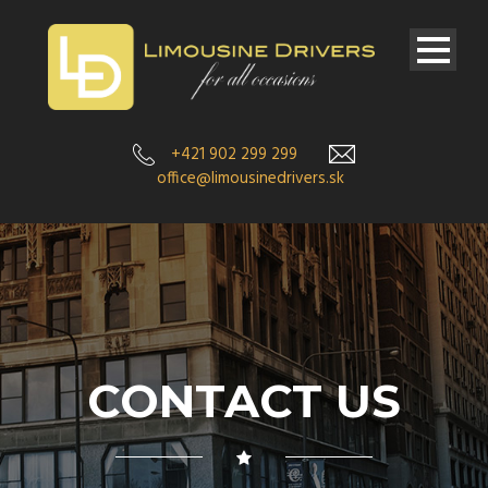
+421 902 299 299
office@limousinedrivers.sk
CONTACT US